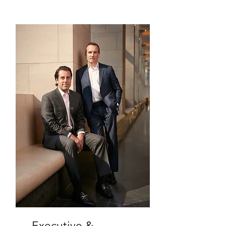
Executive &