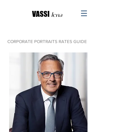
VASSI
l
ena
CORPORATE PORTRAITS RATES GUIDE