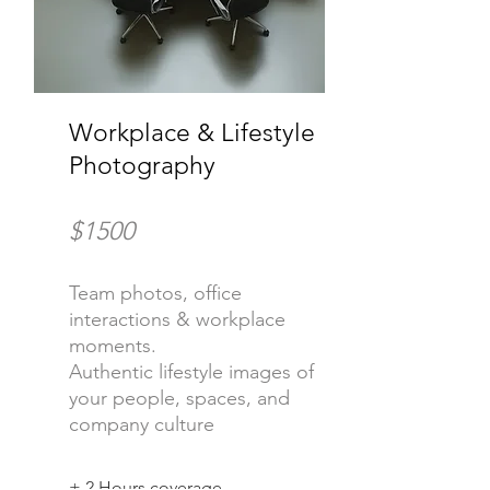
Workplace & Lifestyle
Photography
$1500
Team photos, office
interactions & workplace
moments.
Authentic lifestyle images of
your people, spaces, and
company culture
+ 2 Hours coverage