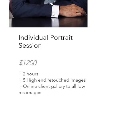
Individual Portrait
Session
$1200
+ 2 hours
+ 5 High end retouched images
+ Online client gallery to all low
res images