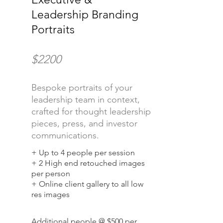
Leadership Branding
Portraits
$2200
Bespoke portraits of your
leadership team in context,
crafted for thought leadership
pieces, press, and investor
communications.
+ Up to 4 people per session
+ 2 High end retouched images
per person
+ Online client gallery to all low
res images
Additional people @ $500 per