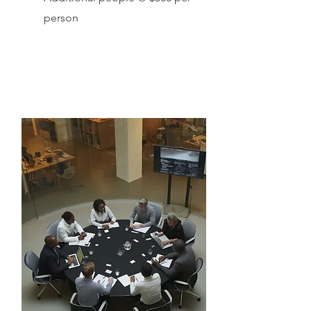
person